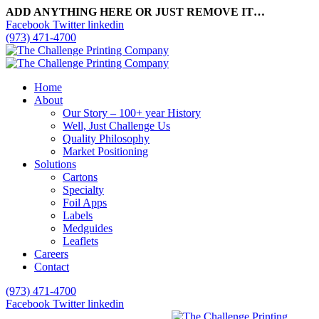
ADD ANYTHING HERE OR JUST REMOVE IT…
Facebook
Twitter
linkedin
(973) 471-4700
Home
About
Our Story – 100+ year History
Well, Just Challenge Us
Quality Philosophy
Market Positioning
Solutions
Cartons
Specialty
Foil Apps
Labels
Medguides
Leaflets
Careers
Contact
(973) 471-4700
Facebook
Twitter
linkedin