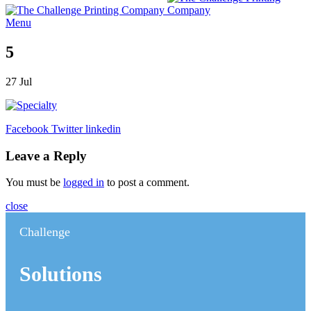
Menu
5
27
Jul
Facebook
Twitter
linkedin
Leave a Reply
You must be
logged in
to post a comment.
close
Challenge
Solutions