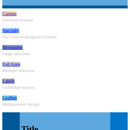
Cartons
Different formats
Specialty
The custom designed solution
Medguides
Large selection
Foil Apps
Multiple selection
Labels
Unlimited options
Leaflets
Multipurpose design
Title