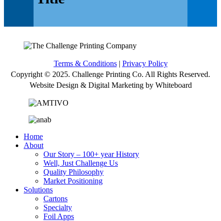
Terms & Conditions
|
Privacy Policy
Copyright © 2025. Challenge Printing Co. All Rights Reserved.
Website Design & Digital Marketing by Whiteboard
Home
About
Our Story – 100+ year History
Well, Just Challenge Us
Quality Philosophy
Market Positioning
Solutions
Cartons
Specialty
Foil Apps