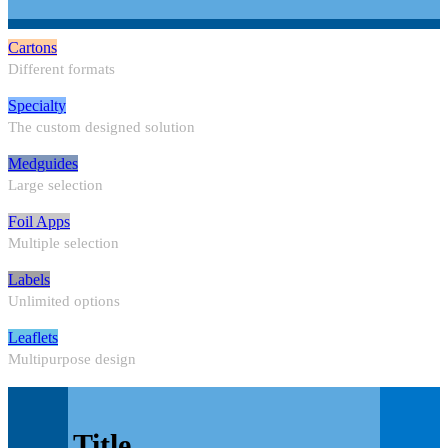
Cartons
Different formats
Specialty
The custom designed solution
Medguides
Large selection
Foil Apps
Multiple selection
Labels
Unlimited options
Leaflets
Multipurpose design
Title