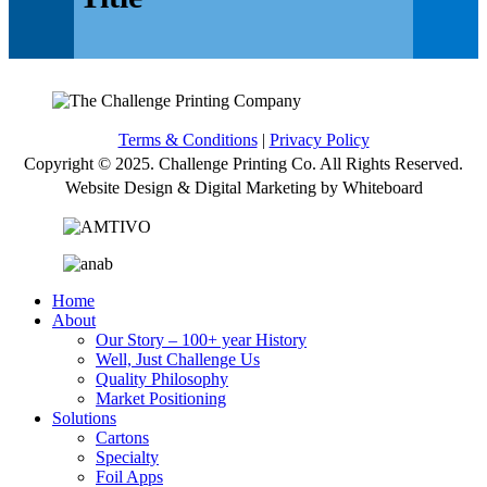
Terms & Conditions
|
Privacy Policy
Copyright © 2025. Challenge Printing Co. All Rights Reserved.
Website Design & Digital Marketing by Whiteboard
Home
About
Our Story – 100+ year History
Well, Just Challenge Us
Quality Philosophy
Market Positioning
Solutions
Cartons
Specialty
Foil Apps