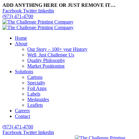
ADD ANYTHING HERE OR JUST REMOVE IT…
Facebook
Twitter
linkedin
(973) 471-4700
Home
About
Our Story – 100+ year History
Well, Just Challenge Us
Quality Philosophy
Market Positioning
Solutions
Cartons
Specialty
Foil Apps
Labels
Medguides
Leaflets
Careers
Contact
(973) 471-4700
Facebook
Twitter
linkedin