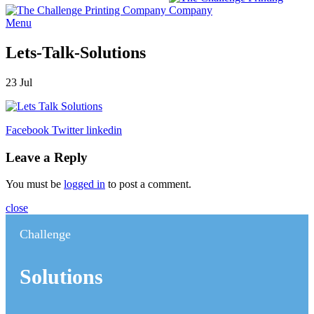
Menu
Lets-Talk-Solutions
23
Jul
Facebook
Twitter
linkedin
Leave a Reply
You must be
logged in
to post a comment.
close
Challenge
Solutions