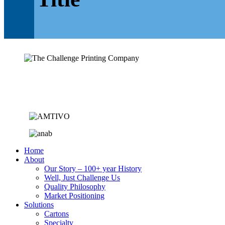
Home
About
Our Story – 100+ year History
Well, Just Challenge Us
Quality Philosophy
Market Positioning
Solutions
Cartons
Specialty