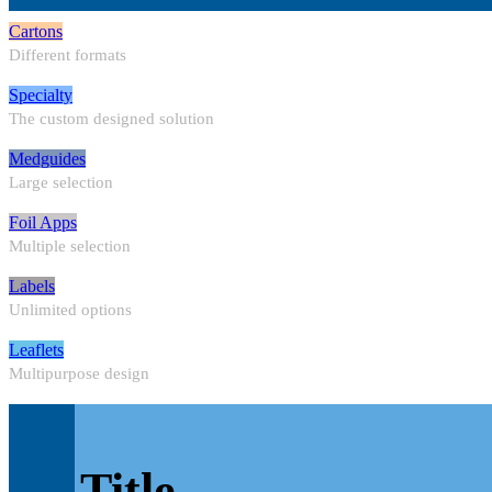
Cartons
Different formats
Specialty
The custom designed solution
Medguides
Large selection
Foil Apps
Multiple selection
Labels
Unlimited options
Leaflets
Multipurpose design
Title