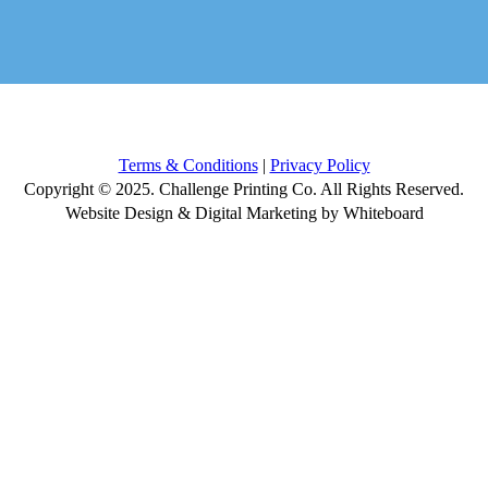
Terms & Conditions
|
Privacy Policy
Copyright © 2025. Challenge Printing Co. All Rights Reserved.
Website Design & Digital Marketing by Whiteboard