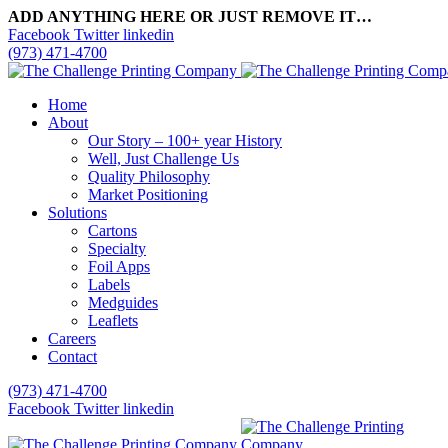
ADD ANYTHING HERE OR JUST REMOVE IT…
Facebook
Twitter
linkedin
(973) 471-4700
Home
About
Our Story – 100+ year History
Well, Just Challenge Us
Quality Philosophy
Market Positioning
Solutions
Cartons
Specialty
Foil Apps
Labels
Medguides
Leaflets
Careers
Contact
(973) 471-4700
Facebook
Twitter
linkedin