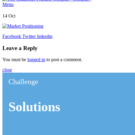
Menu
14
Oct
Facebook
Twitter
linkedin
Leave a Reply
You must be
logged in
to post a comment.
close
Challenge
Solutions