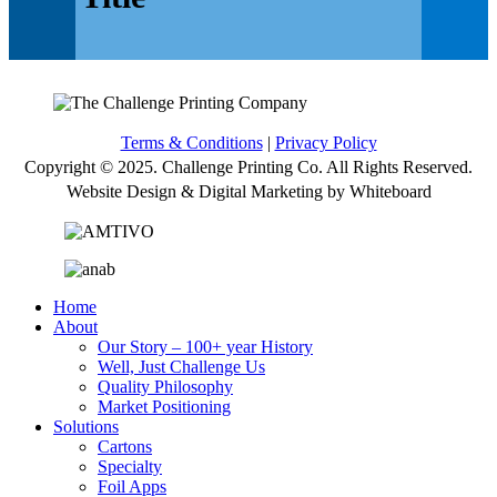
Terms & Conditions
|
Privacy Policy
Copyright © 2025. Challenge Printing Co. All Rights Reserved.
Website Design & Digital Marketing by Whiteboard
Home
About
Our Story – 100+ year History
Well, Just Challenge Us
Quality Philosophy
Market Positioning
Solutions
Cartons
Specialty
Foil Apps