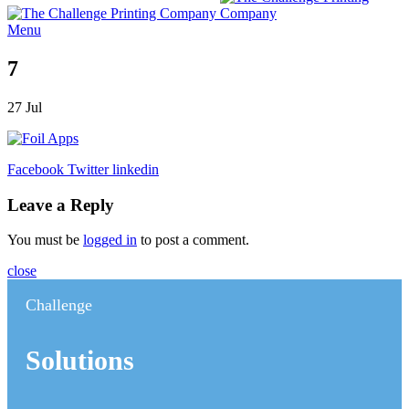
Menu
7
27
Jul
Facebook
Twitter
linkedin
Leave a Reply
You must be
logged in
to post a comment.
close
Challenge
Solutions