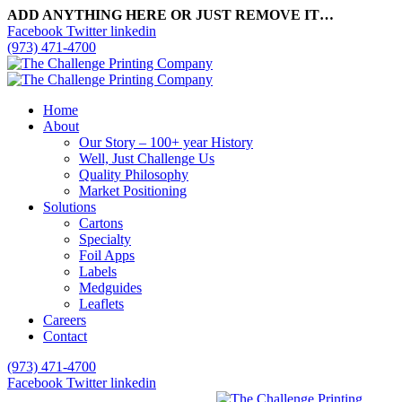
ADD ANYTHING HERE OR JUST REMOVE IT…
Facebook
Twitter
linkedin
(973) 471-4700
Home
About
Our Story – 100+ year History
Well, Just Challenge Us
Quality Philosophy
Market Positioning
Solutions
Cartons
Specialty
Foil Apps
Labels
Medguides
Leaflets
Careers
Contact
(973) 471-4700
Facebook
Twitter
linkedin