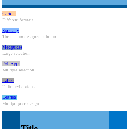
Cartons
Different formats
Specialty
The custom designed solution
Medguides
Large selection
Foil Apps
Multiple selection
Labels
Unlimited options
Leaflets
Multipurpose design
Title