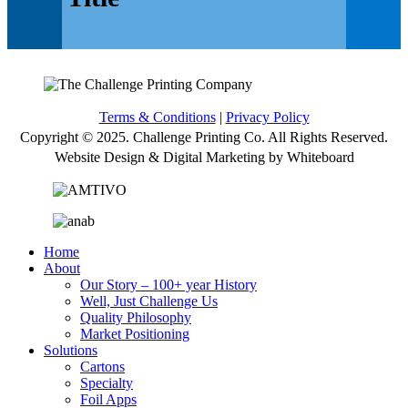
Terms & Conditions
|
Privacy Policy
Copyright © 2025. Challenge Printing Co. All Rights Reserved.
Website Design & Digital Marketing by Whiteboard
Home
About
Our Story – 100+ year History
Well, Just Challenge Us
Quality Philosophy
Market Positioning
Solutions
Cartons
Specialty
Foil Apps