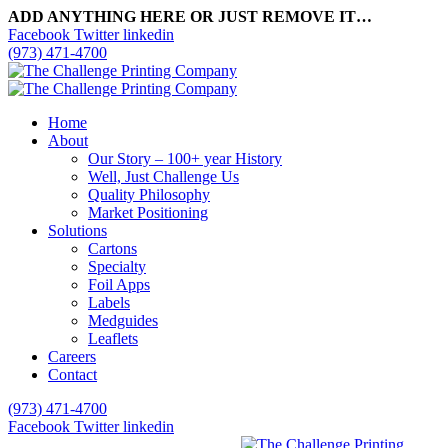
ADD ANYTHING HERE OR JUST REMOVE IT…
Facebook
Twitter
linkedin
(973) 471-4700
Home
About
Our Story – 100+ year History
Well, Just Challenge Us
Quality Philosophy
Market Positioning
Solutions
Cartons
Specialty
Foil Apps
Labels
Medguides
Leaflets
Careers
Contact
(973) 471-4700
Facebook
Twitter
linkedin