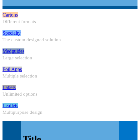
Cartons
Different formats
Specialty
The custom designed solution
Medguides
Large selection
Foil Apps
Multiple selection
Labels
Unlimited options
Leaflets
Multipurpose design
Title