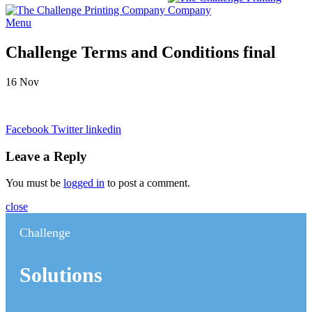
Menu
Challenge Terms and Conditions final
16
Nov
Facebook
Twitter
linkedin
Leave a Reply
You must be
logged in
to post a comment.
close
Challenge
Solutions