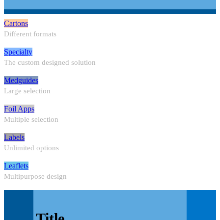
Cartons
Different formats
Specialty
The custom designed solution
Medguides
Large selection
Foil Apps
Multiple selection
Labels
Unlimited options
Leaflets
Multipurpose design
Title