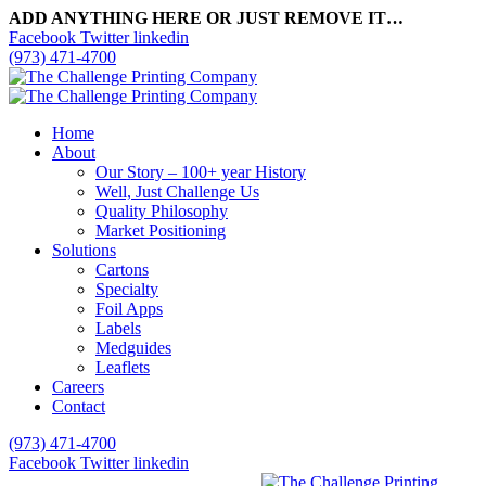
ADD ANYTHING HERE OR JUST REMOVE IT…
Facebook
Twitter
linkedin
(973) 471-4700
Home
About
Our Story – 100+ year History
Well, Just Challenge Us
Quality Philosophy
Market Positioning
Solutions
Cartons
Specialty
Foil Apps
Labels
Medguides
Leaflets
Careers
Contact
(973) 471-4700
Facebook
Twitter
linkedin