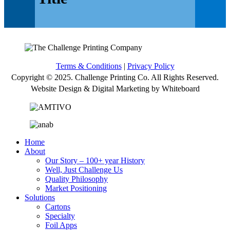
Terms & Conditions
|
Privacy Policy
Copyright © 2025. Challenge Printing Co. All Rights Reserved.
Website Design & Digital Marketing by Whiteboard
Home
About
Our Story – 100+ year History
Well, Just Challenge Us
Quality Philosophy
Market Positioning
Solutions
Cartons
Specialty
Foil Apps