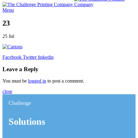
Menu
23
25
Jul
Facebook
Twitter
linkedin
Leave a Reply
You must be
logged in
to post a comment.
close
Challenge
Solutions