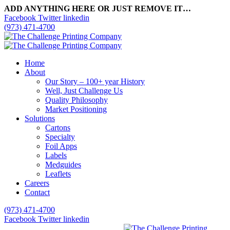
ADD ANYTHING HERE OR JUST REMOVE IT…
Facebook
Twitter
linkedin
(973) 471-4700
Home
About
Our Story – 100+ year History
Well, Just Challenge Us
Quality Philosophy
Market Positioning
Solutions
Cartons
Specialty
Foil Apps
Labels
Medguides
Leaflets
Careers
Contact
(973) 471-4700
Facebook
Twitter
linkedin