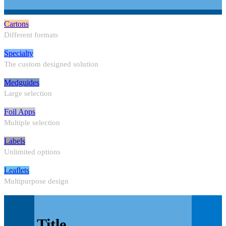
Cartons
Different formats
Specialty
The custom designed solution
Medguides
Large selection
Foil Apps
Multiple selection
Labels
Unlimited options
Leaflets
Multipurpose design
Title