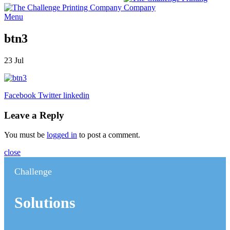
Menu
btn3
23
Jul
Facebook
Twitter
linkedin
Leave a Reply
You must be
logged in
to post a comment.
close
Challenge
Solutions