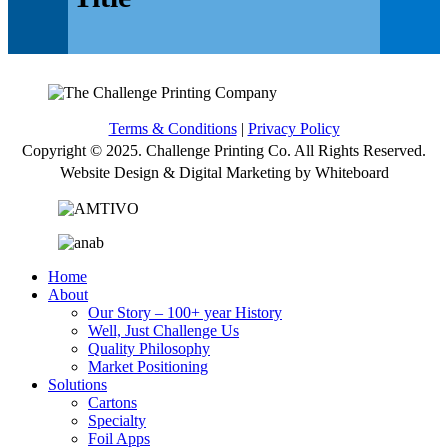
Terms & Conditions
|
Privacy Policy
Copyright © 2025. Challenge Printing Co. All Rights Reserved.
Website Design & Digital Marketing by Whiteboard
Home
About
Our Story – 100+ year History
Well, Just Challenge Us
Quality Philosophy
Market Positioning
Solutions
Cartons
Specialty
Foil Apps