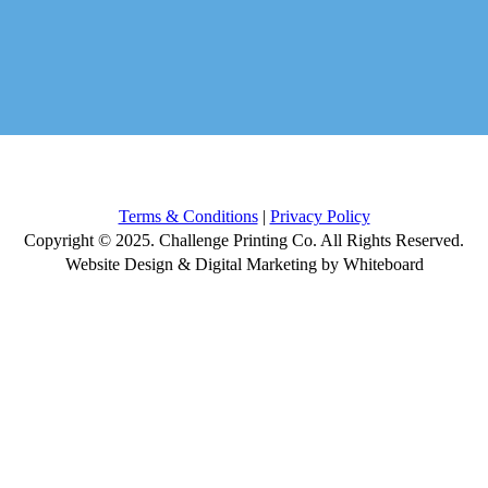
Terms & Conditions
|
Privacy Policy
Copyright © 2025. Challenge Printing Co. All Rights Reserved.
Website Design & Digital Marketing by Whiteboard