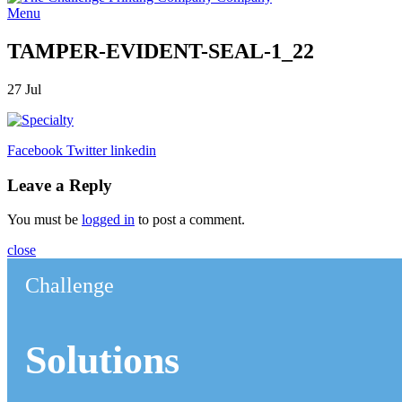
Menu
TAMPER-EVIDENT-SEAL-1_22
27
Jul
Facebook
Twitter
linkedin
Leave a Reply
You must be
logged in
to post a comment.
close
Challenge
Solutions