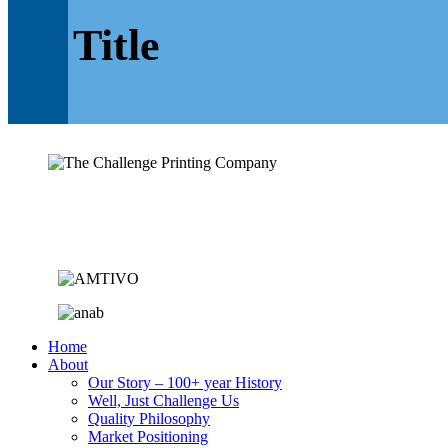
Title
Home
About
Our Story – 100+ year History
Well, Just Challenge Us
Quality Philosophy
Market Positioning