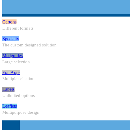
Cartons
Different formats
Specialty
The custom designed solution
Medguides
Large selection
Foil Apps
Multiple selection
Labels
Unlimited options
Leaflets
Multipurpose design