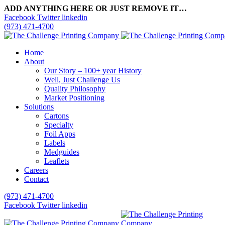
ADD ANYTHING HERE OR JUST REMOVE IT…
Facebook
Twitter
linkedin
(973) 471-4700
Home
About
Our Story – 100+ year History
Well, Just Challenge Us
Quality Philosophy
Market Positioning
Solutions
Cartons
Specialty
Foil Apps
Labels
Medguides
Leaflets
Careers
Contact
(973) 471-4700
Facebook
Twitter
linkedin